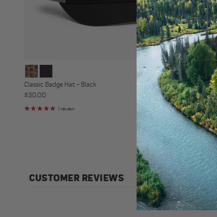
Classic Badge Hat - Black
Classic Badge
Regular price
Regular price
$30.00
$30.00
1 review
3 r
CUSTOMER REVIEWS