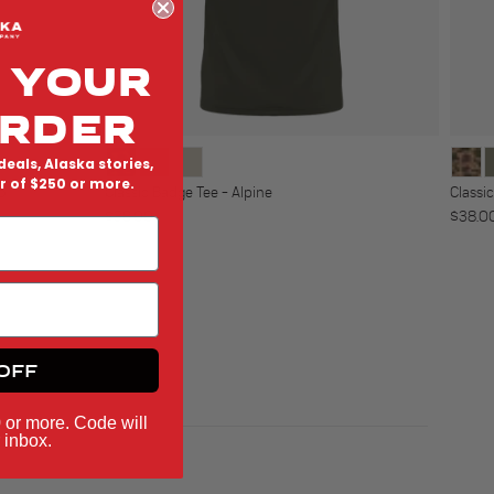
 YOUR
ORDER
deals, Alaska stories,
er of $250 or more.
o
Classic Badge Tee - Alpine
Classi
Regular price
Regula
$38.00
$38.0
OFF
0 or more. Code will
 inbox.