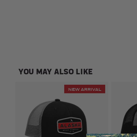
YOU MAY ALSO LIKE
NEW ARRIVAL