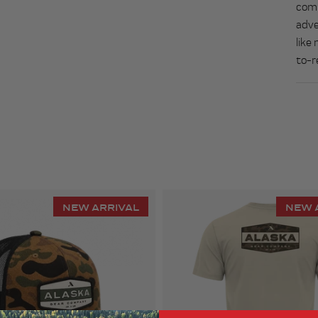
comb
adve
like
to-r
NEW ARRIVAL
NEW 