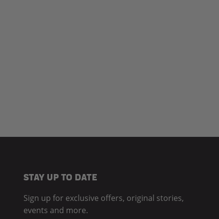
STAY UP TO DATE
Sign up for exclusive offers, original stories,
events and more.