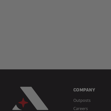
COMPANY
Outposts
Careers