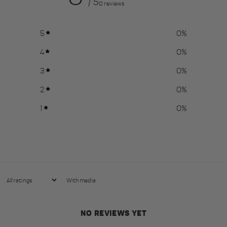
/ 5
0 reviews
5
0
%
4
0
%
3
0
%
2
0
%
1
0
%
With media
NO REVIEWS YET