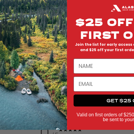
$25 OFF
FIRST 
Join the list for early access 
and $25 off your first ord
 Hat - Alaska Duck Camo
Classic Badge Tee - Alaska Duck Cam
Regular price
$38.00
NAME
eviews
1 review
EMAIL
GET $25 
Valid on first orders of $25
be sent to your
0