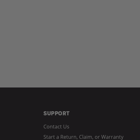
SUPPORT
Contact Us
Start a Return, Claim, or Warranty