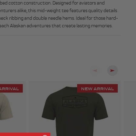
ed cotton construction. Designed for aviators and
nturers alike, this mid-weight tee features quality details
 neck ribbing and double needle hems. Ideal for those hard-
each Alaskan adventures that create lasting memories.
Previous
Next
ARRIVAL
NEW ARRIVAL