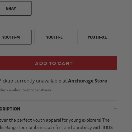
GRAY
E
YOUTH-M
YOUTH-L
YOUTH-XL
ADD TO CART
Pickup currently unavailable at
Anchorage Store
Check availability at other stores
CRIPTION
over the perfect youth apparel for young explorers! The
ks Range Tee combines comfort and durability with 100%