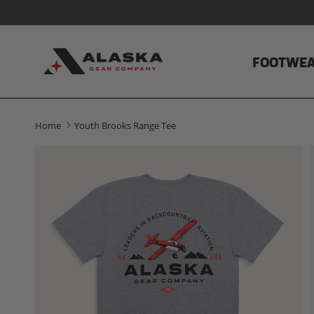
Skip to content
FOOTWE
Home
Youth Brooks Range Tee
Skip to product information