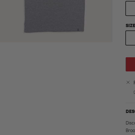
SIZ
DES
Disc
Broo