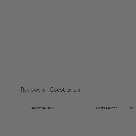
Reviews
Questions
0
0