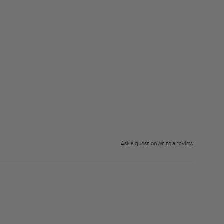
Ask a question
Write a review