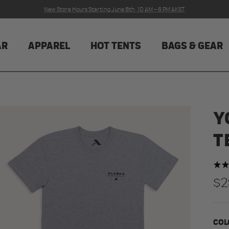
New Store Hours Starting June 8th · 10 AM – 6 PM AKST
AR
APPAREL
HOT TENTS
BAGS & GEAR
Y
T
Re
$2
COL