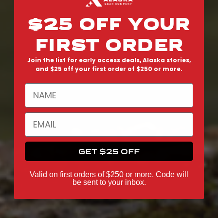
$25 OFF YOUR
FIRST ORDER
Join the list for early access deals, Alaska stories,
and $25 off your first order of $250 or more.
NAME
EMAIL
GET $25 OFF
Valid on first orders of $250 or more. Code will
be sent to your inbox.