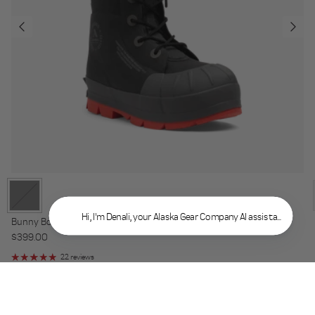
Hi, I'm Denali, your Alaska Gear Company AI assistant. What 
Bunny Boot VBX Composite
Regular price
$399.00
22 reviews