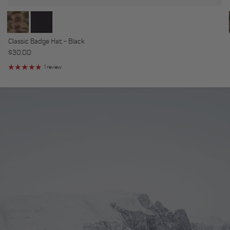
Classic Badge Hat - Black
Regular price
$30.00
1 review