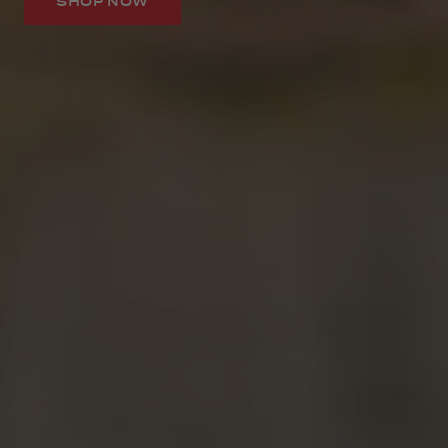
SHOP NOW