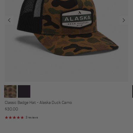
Classic Badge Hat - Alaska Duck Camo
Regular price
$30.00
3 reviews