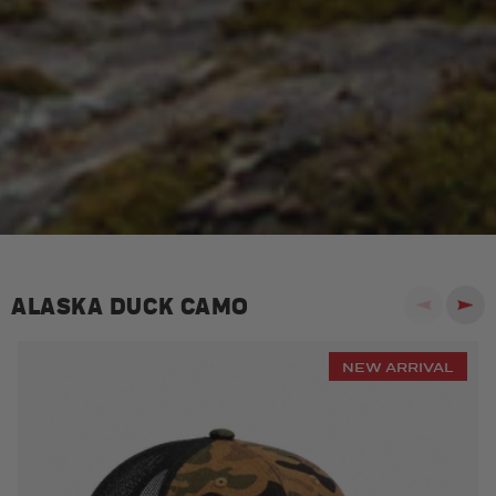
ALASKA DUCK CAMO
Previous
Next
NEW ARRIVAL