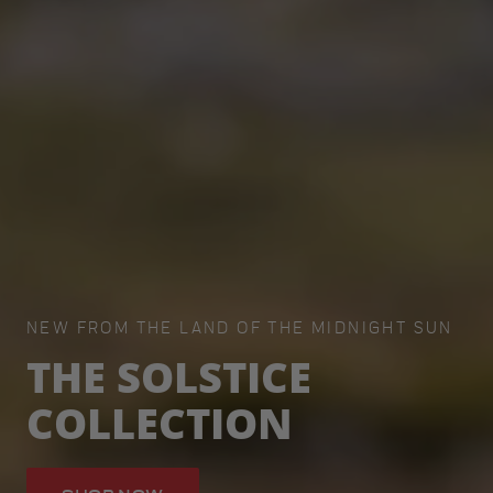
NEW FROM THE LAND OF THE MIDNIGHT SUN
THE SOLSTICE
COLLECTION