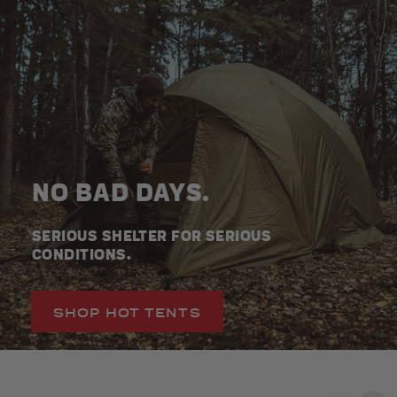
NO BAD DAYS.
SERIOUS SHELTER FOR SERIOUS
CONDITIONS.
SHOP HOT TENTS