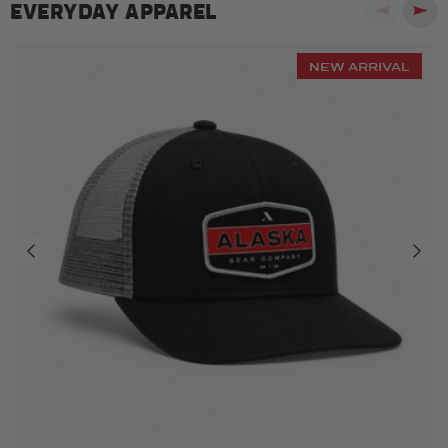
EVERYDAY APPAREL
Previous
Next
NEW ARRIVAL