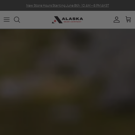
Skip to content
New Store Hours Starting June 8th · 10 AM – 6 PM AKST
Account
Car