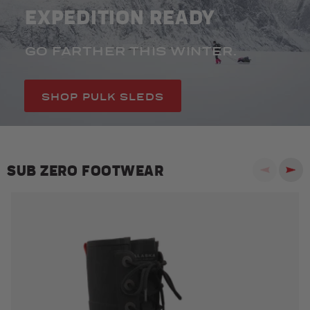
EXPEDITION READY
GO FARTHER THIS WINTER.
SHOP PULK SLEDS
SUB ZERO FOOTWEAR
Previous
Next