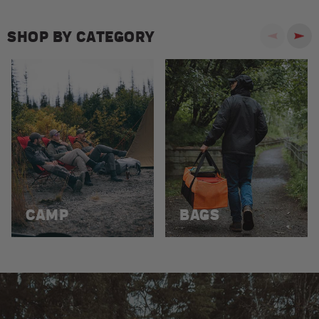
SHOP BY CATEGORY
Previous
Next
CAMP
BAGS