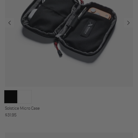
Solstice Micro Case
Regular price
$31.95