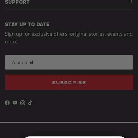
SUPPORT
STAY UP TO DATE
Sign up for exclusive offers, original stories, events and
more.
SUBSCRIBE
Facebook
YouTube
Instagram
TikTok