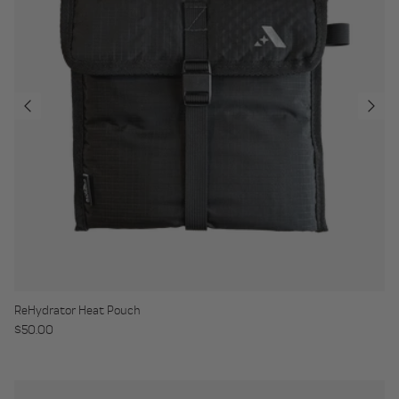
ReHydrator Heat Pouch
Regular price
$50.00