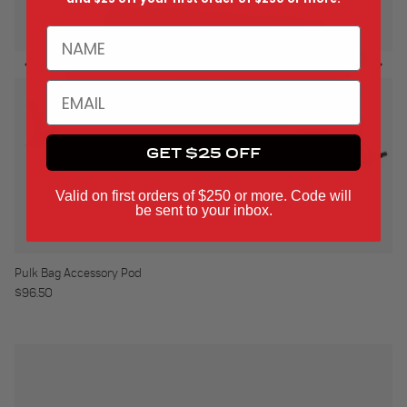
NAME
EMAIL
GET $25 OFF
Valid on first orders of $250 or more. Code will
be sent to your inbox.
Pulk Bag Accessory Pod
Regular price
$96.50