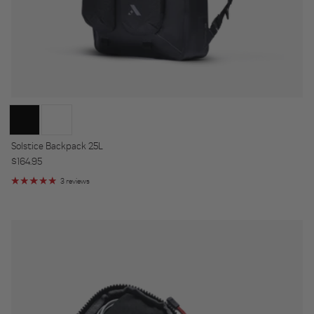
Solstice Backpack 25L
Regular price
$164.95
3 reviews