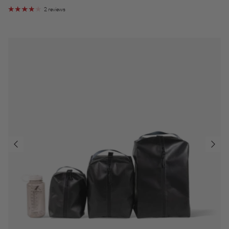
2 reviews