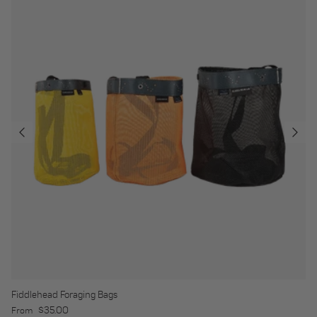
Fiddlehead Foraging Bags
Regular price
$35.00
From