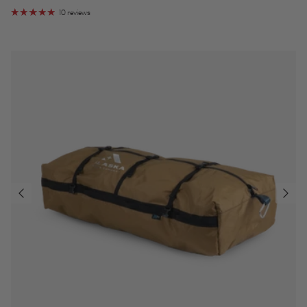
10 reviews