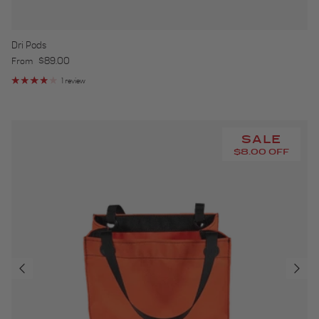
Dri Pods
Regular price
$89.00
From
1 review
SALE
$8.00 OFF