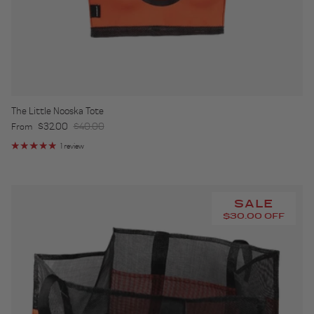
The Little Nooska Tote
Sale price
Regular price
$32.00
$40.00
From
1 review
SALE
$30.00 OFF