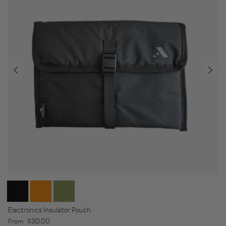
Electronics Insulator Pouch
Regular price
$30.00
From