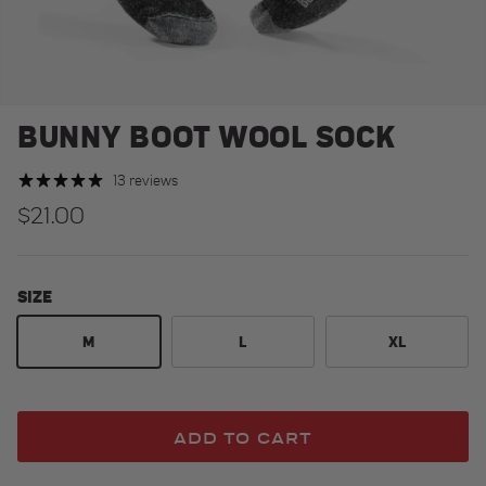
BUNNY BOOT WOOL SOCK
13 reviews
Regular price
$21.00
SIZE
M
L
XL
ADD TO CART