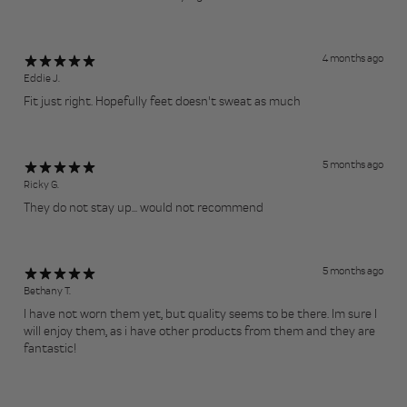
4 months ago
Eddie J.
Fit just right. Hopefully feet doesn't sweat as much
5 months ago
Ricky G.
They do not stay up... would not recommend
5 months ago
Bethany T.
I have not worn them yet, but quality seems to be there. Im sure I
will enjoy them, as i have other products from them and they are
fantastic!