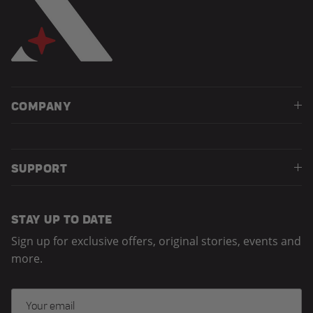
COMPANY
SUPPORT
STAY UP TO DATE
Sign up for exclusive offers, original stories, events and
more.