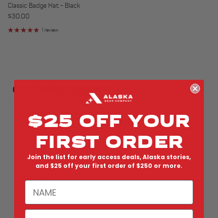
Classic Badge Hat - Black
Regular price
$30.00
1 review
CUSTOMER REVIEWS
$25 OFF YOUR
4.7
/ 5
FIRST ORDER
13 reviews
Join the list for early access deals, Alaska stories,
5
85
%
and $25 off your first order of $250 or more.
4
0
%
NAME
3
15
%
EMAIL
2
0
%