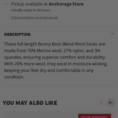
Pickup available at
Anchorage Store
Usually ready in 24 hours
Check availability at other stores
DESCRIPTION
These full-length Bunny Boot Blend Wool Socks are
made from 70% Merino wool, 27% nylon, and 3%
spandex, ensuring superior comfort and durability.
With 20% more wool, they excel in moisture-wicking,
keeping your feet dry and comfortable in any
condition.
YOU MAY ALSO LIKE
Previous
Next
NEW ARRIVAL