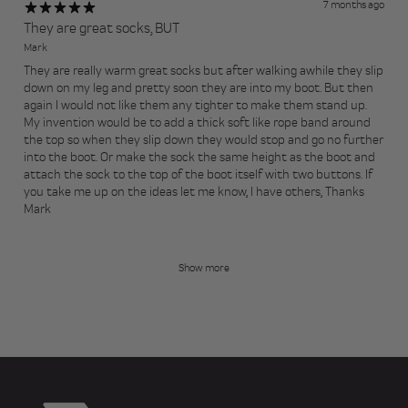
7 months ago
They are great socks, BUT
Mark
They are really warm great socks but after walking awhile they slip
down on my leg and pretty soon they are into my boot. But then
again I would not like them any tighter to make them stand up.
My invention would be to add a thick soft like rope band around
the top so when they slip down they would stop and go no further
into the boot. Or make the sock the same height as the boot and
attach the sock to the top of the boot itself with two buttons. If
you take me up on the ideas let me know, I have others, Thanks
Mark
Show more