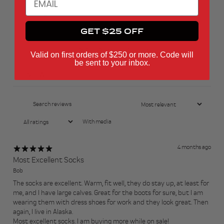
1
0
%
GET $25 OFF
Ask a question
Write a review
Valid on first orders of $250 or more. Code will
be sent to your inbox.
Reviews
Questions
13
0
With media
4 months ago
Most Excellent Socks
Bob
The socks are excellent. Warm, fit well, they do stay up, at least for
me, and I have large calves. Great for the boots for sure, but I am
wearing them with dress shoes for work and they look great. Then
again, I live in Alaska.
Most excellent socks. I am buying more while on sale!