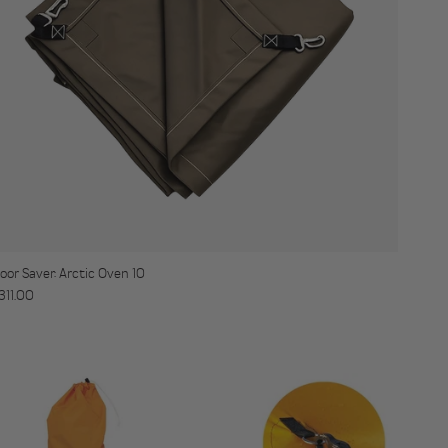
loor Saver: Arctic Oven 10
egular price
311.00