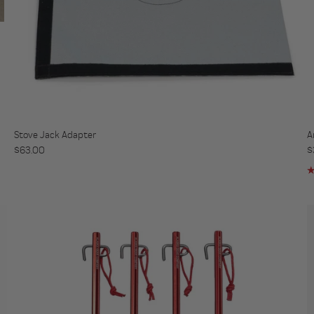
Stove Jack Adapter
A
Regular price
R
$63.00
$