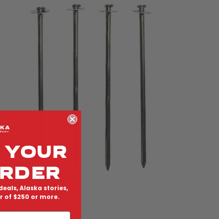
 YOUR
ORDER
deals, Alaska stories,
er of $250 or more.
teel Nail Tent Stakes
egular price
138.00