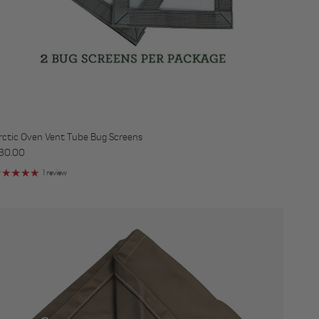
rctic Oven Vent Tube Bug Screens
egular price
30.00
1 review