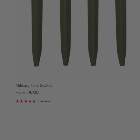
Military Tent Stakes
Regular price
$6.00
From
2 reviews