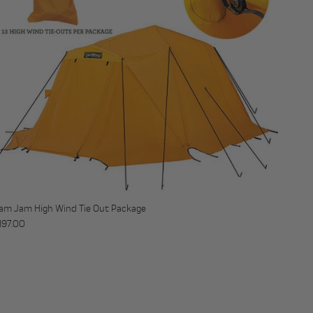
am Jam High Wind Tie Out Package
egular price
197.00