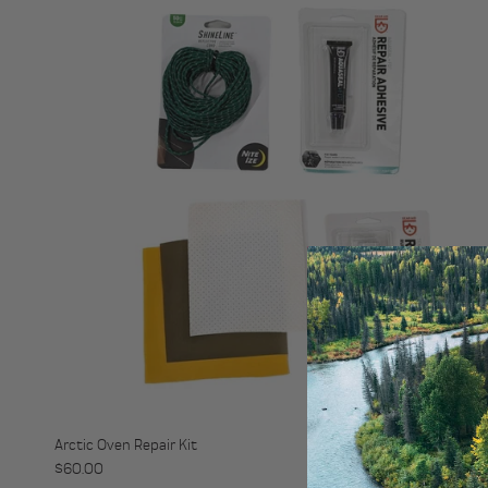
Arctic Oven Repair Kit
Regular price
$60.00