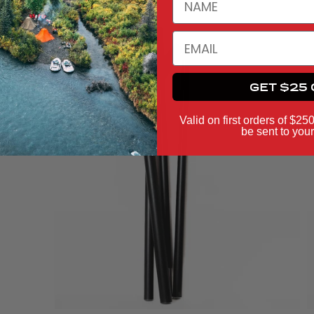
EMAIL
GET $25 
Valid on first orders of $25
be sent to your