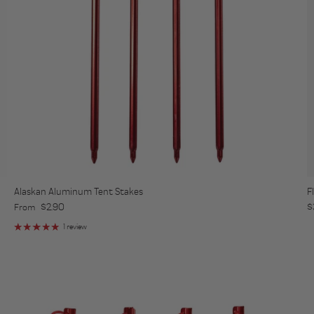
Alaskan Aluminum Tent Stakes
F
Regular price
R
$2.90
$
From
1 review