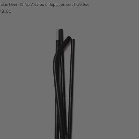
rctic Oven 10 No Vestibule Replacement Pole Set
egular price
491.00