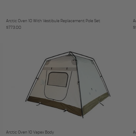
Arctic Oven 10 With Vestibule Replacement Pole Set
A
Regular price
R
$773.00
$
Arctic Oven 10 Vapex Body
A