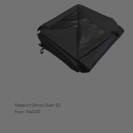
Footprint (Arctic Oven 10)
Regular price
$140.00
From