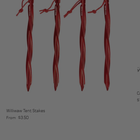
C
R
$
Williwaw Tent Stakes
Regular price
$3.50
From