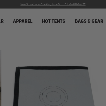
New Store Hours Starting June 8th · 10 AM – 6 PM AKST
AR
APPAREL
HOT TENTS
BAGS & GEAR