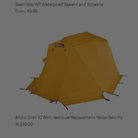
Seam Grip WP Waterproof Sealant and Adhesive
Regular price
$9.96
From
Arctic Oven 10 With Vestibule Replacement Yellow Rain Fly
Regular price
$1,335.00